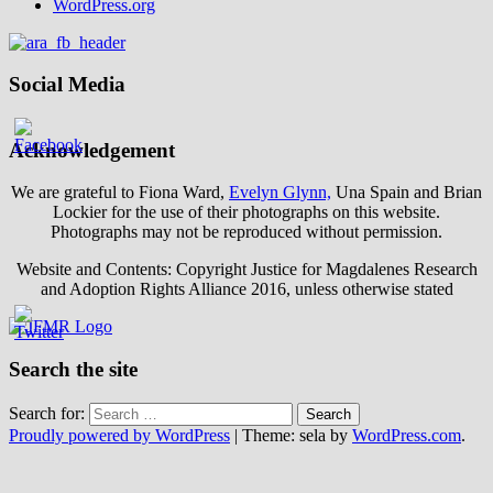
WordPress.org
Social Media
Acknowledgement
We are grateful to Fiona Ward,
Evelyn Glynn,
Una Spain and Brian
Lockier for the use of their photographs on this website.
Photographs may not be reproduced without permission.
Website and Contents: Copyright Justice for Magdalenes Research
and Adoption Rights Alliance 2016, unless otherwise stated
Search the site
Search for:
Proudly powered by WordPress
|
Theme: sela by
WordPress.com
.