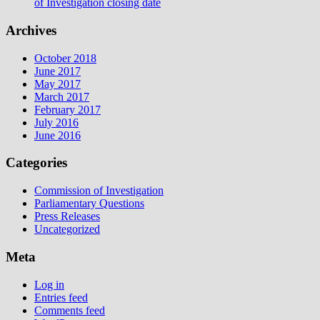
of Investigation closing date
Archives
October 2018
June 2017
May 2017
March 2017
February 2017
July 2016
June 2016
Categories
Commission of Investigation
Parliamentary Questions
Press Releases
Uncategorized
Meta
Log in
Entries feed
Comments feed