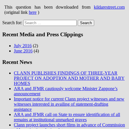
This question has been downloaded from
kildarestreet.com
(original link
here
)
Search for:
Recent Media and Press Clippings
July 2016
(2)
June 2016
(4)
Recent News
CLANN PUBLISHES FINDINGS OF THREE-YEAR
PROJECT ON ADOPTION AND MOTHER AND BABY
HOMES
ARA and JFMR cautiously welcome Minister Zappone’s
announcement
Important notice for current Clann project witnesses and new
witnesses interested in availing of statement-drafting
assistance
ARA and JFMR call on State to ensure identification of all
remains at institutional unmarked graves
Clann project launches short films in advance of Commission