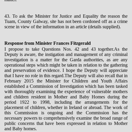
43. To ask the Minister for Justice and Equality the reason the
Tuam, County Galway, site has not been cordoned off as a crime
scene in view of the information in an article (details supplied).
Response from Minister Frances Fitzgerald
I propose to take Questions Nos. 42 and 43 together.As the
Deputy is aware, the instigation and management of any criminal
investigation is a matter for the Garda authorities, as are any
operational steps which might be taken in relation to the gathering
and preservation of evidence. I hope the Deputy will appreciate
that I have no role in this regard.The Deputy will also recall that in
February 2015 the Minister for Children and Youth Affairs
established a Commission of Investigation which has been tasked
with thoroughly examining the experience of vulnerable mothers
and children resident in Mother and Baby Homes during the
period 1922 to 1998, including the arrangements for the
placement of children, whether in Ireland or abroad. The work of
this Commission is ongoing and the Commission has the
necessary powers to comprehensively examine the broad range of
public concerns that have been expressed in relation to Mother
and Baby homes.