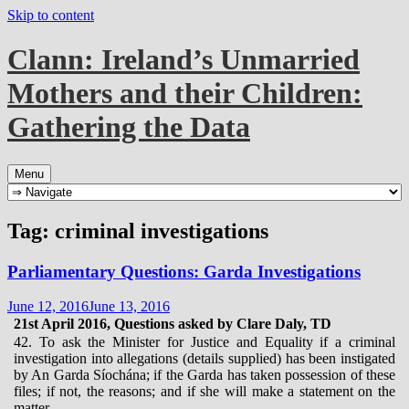
Skip to content
Clann: Ireland’s Unmarried
Mothers and their Children:
Gathering the Data
Menu
Tag:
criminal investigations
Parliamentary Questions: Garda Investigations
June 12, 2016
June 13, 2016
21st April 2016, Questions asked by Clare Daly, TD
42. To ask the Minister for Justice and Equality if a criminal
investigation into allegations (details supplied) has been instigated
by An Garda Síochána; if the Garda has taken possession of these
files; if not, the reasons; and if she will make a statement on the
matter.